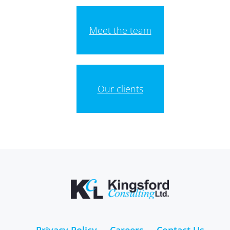
Meet the team
Our clients