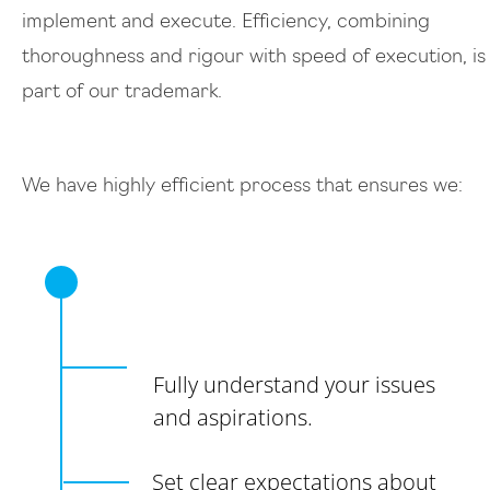
implement and execute. Efficiency, combining
thoroughness and rigour with speed of execution, is
part of our trademark.
We have highly efficient process that ensures we:
Fully understand your issues
and aspirations.
Set clear expectations about