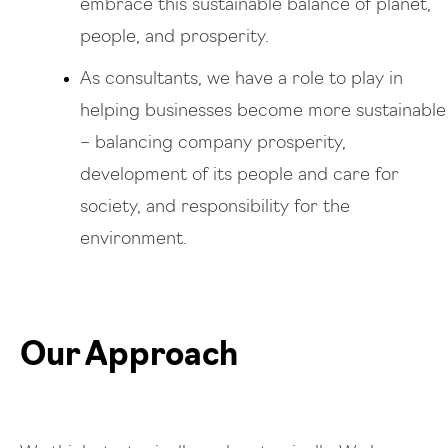
embrace this sustainable balance of planet,
people, and prosperity.
As consultants, we have a role to play in
helping businesses become more sustainable
– balancing company prosperity,
development of its people and care for
society, and responsibility for the
environment.
Our Approach