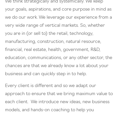
We think strategically and systemically. We keep
your goals, aspirations, and core purpose in mind as
we do our work. We leverage our experience from a
very wide range of vertical markets. So, whether
you are in (or sell to) the retail, technology,
manufacturing, construction, natural resource,
financial, real estate, health, government, R&D,
education, communications, or any other sector, the
chances are that we already know a lot about your
business and can quickly step in to help.
Every client is different and so we adapt our
approach to ensure that we bring maximum value to
each client. We introduce new ideas, new business
models, and hands-on coaching to help you