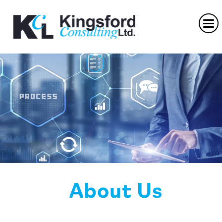
About Us