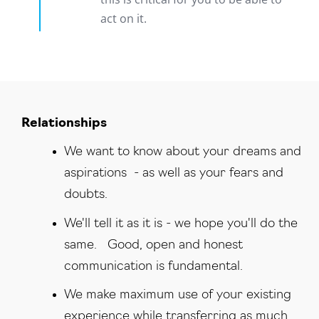
act on it.
R‍elationships
We want to know about your dreams and
aspirations - as well as your fears and
doubts.
We'll tell it as it is - we hope you'll do the
same. Good, open and honest
communication is fundamental.
We make maximum use of your existing
experience while transferring as much