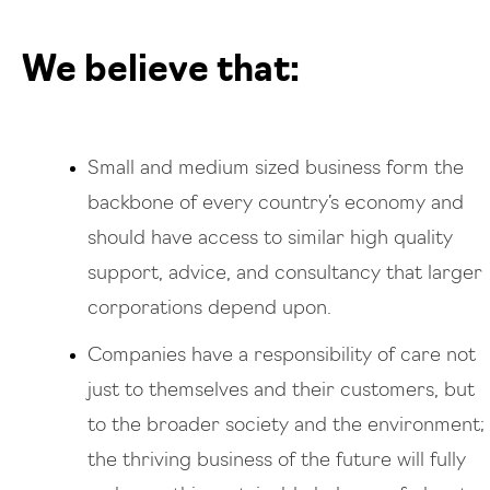
We believe that:
Small and medium sized business form the
backbone of every country’s economy and
should have access to similar high quality
support, advice, and consultancy that larger
corporations depend upon.
Companies have a responsibility of care not
just to themselves and their customers, but
to the broader society and the environment;
the thriving business of the future will fully