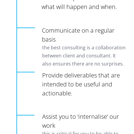
what will happen and when.
Communicate on a regular
basis
the best consulting is a collaboration
between client and consultant. It
also ensures there are no surprises.
Provide deliverables that are
intended to be useful and
actionable.
Assist you to ‘internalise’ our
work
this is critical for you to be able to