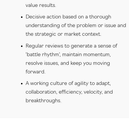
value results.
Decisive action based on a thorough
understanding of the problem or issue and
the strategic or market context.
Regular reviews to generate a sense of
'battle rhythm', maintain momentum,
resolve issues, and keep you moving
forward.
A working culture of a‍gility to adapt,
collaboration, efficiency, velocity, and
breakthroughs.