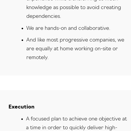
knowledge as possible to avoid creating
dependencies.
We are hands-on and collaborative.
And like most progressive companies, we
are equally at home working on-site or
remotely.
Execution
A focused plan to achieve one objective at
a time in order to quickly deliver high-