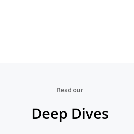
Read our
Deep Dives