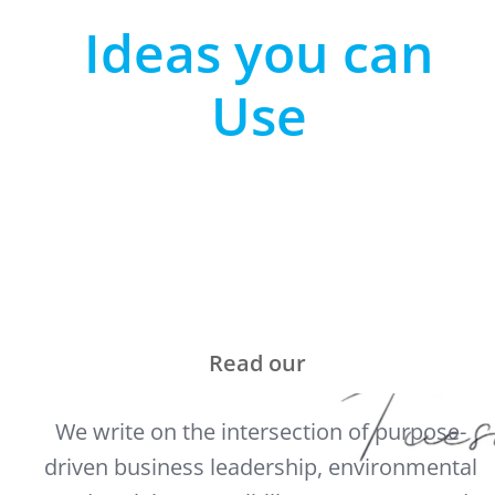
Ideas you can
Use
Read our
We write on the intersection of purpose-
driven business leadership, environmental