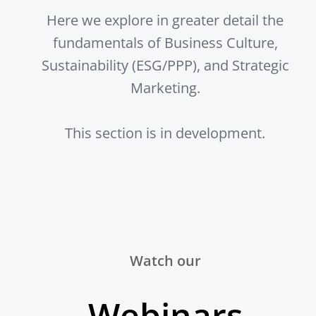
Here we explore in greater detail the
fundamentals of Business Culture,
Sustainability (ESG/PPP), and Strategic
Marketing.
This section is in development.
Watch our
Webinars