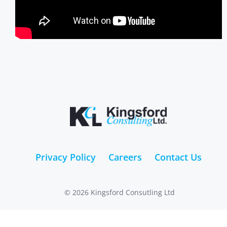
Privacy Policy
Careers
Contact Us
© 2026 Kingsford Consutling Ltd