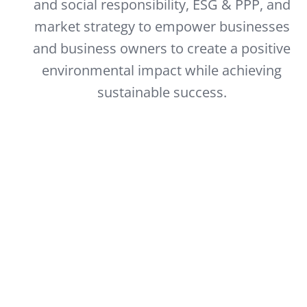
and social responsibility, ESG & PPP, and
market strategy to empower businesses
and business owners to create a positive
environmental impact while achieving
sustainable success.