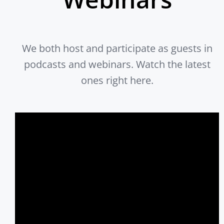
We both host and participate as guests in
podcasts and webinars. Watch the latest
ones right here.