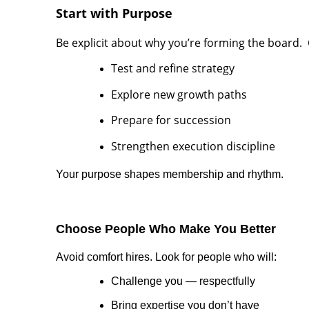
Start with Purpose
Be explicit about why you’re forming the boar
Test and refine strategy
Explore new growth paths
Prepare for succession
Strengthen execution discipline
Your purpose shapes membership and rhythm.
Choose People Who Make You Better
Avoid comfort hires. Look for people who will:
Challenge you — respectfully
Bring expertise you don’t have