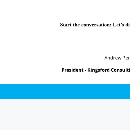
Start the conversation: Let’s d
Andrew Pe
President - Kingsford Consult