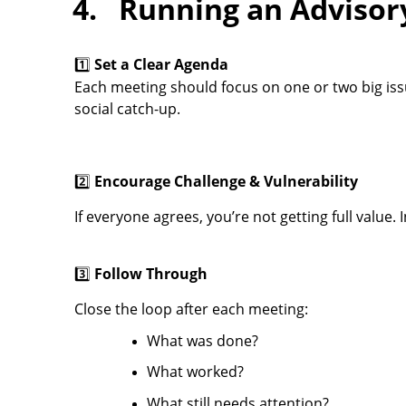
4. Running an Advisor
1️⃣
Set a Clear Agenda
Each meeting should focus on one or two big iss
social catch-up.
2️⃣
Encourage Challenge & Vulnerability
If everyone agrees, you’re not getting full valu
3️⃣
Follow Through
C
lose the loop after each meeting:
What was done?
What worked?
What still needs attention?