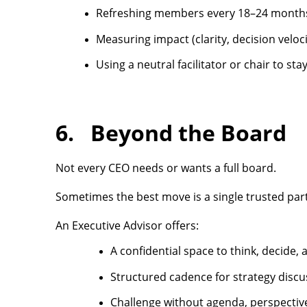
Refreshing members every 18–24 month
Measuring impact (clarity, decision veloc
Using a neutral facilitator or chair to sta
6. Beyond the Board
Not every CEO needs or wants a full board.
Sometimes the best move is a single trusted partn
An Executive Advisor offers:
A confidential space to think, decide, 
Structured cadence for strategy discu
Challenge without agenda, perspective