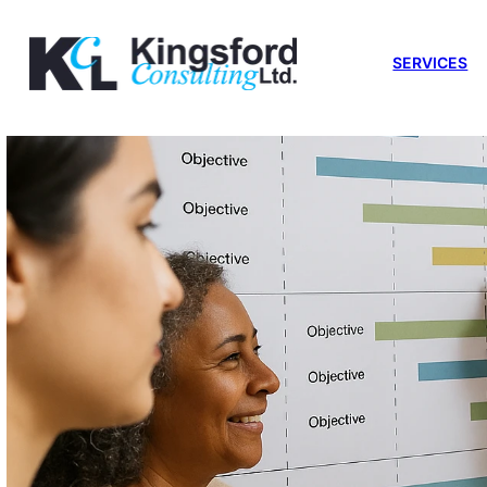
SERVICES