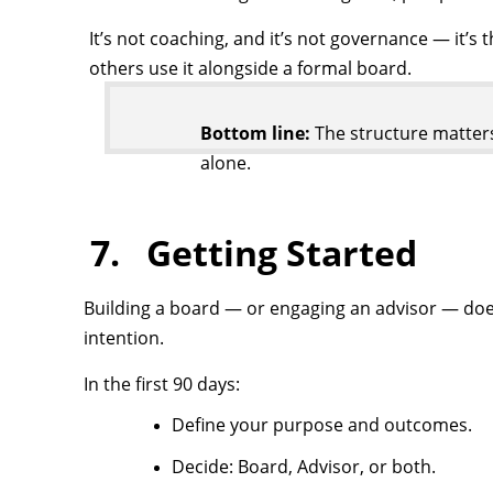
It’s not coaching, and it’s not governance — it’s 
others use it alongside a formal board.
Bottom line:
The structure matters
alone.
7. Getting Started
Building a board — or engaging an advisor — does
intention.
In the first 90 days:
Define your purpose and outcomes.
Decide: Board, Advisor, or both.