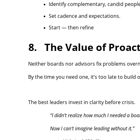
Identify complementary, candid people
Set cadence and expectations.
Start — then refine
8. The Value of Proact
Neither boards nor advisors fix problems over
By the time you need one, it’s too late to build o
The best leaders invest in clarity before crisis.
“I didn’t realize how much I needed a boar
Now I can’t imagine leading without it.”