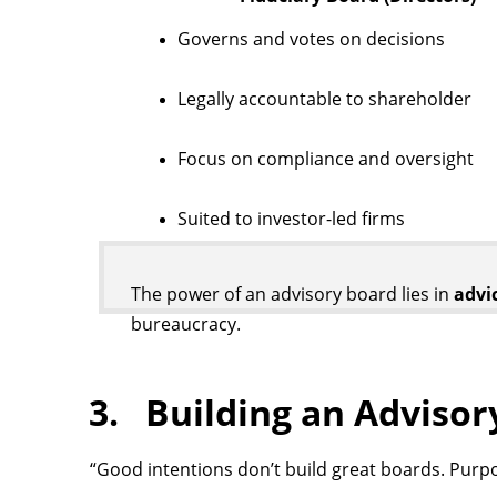
Governs and votes on decisions
Legally accountable to shareholder
Focus on compliance and oversight
Suited to investor-led firms
The power of an advisory board lies in
advi
bureaucracy.
3. Building an Adviso
“Good intentions don’t build great boards. Purp