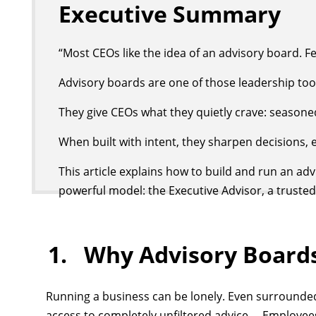
Executive Summary
“Most CEOs like the idea of an advisory board. F
Advisory boards are one of those leadership tool
They give CEOs what they quietly crave: seasoned
When built with intent, they sharpen decisions,
This article explains how to build and run an ad
powerful model: the Executive Advisor, a trusted
1. Why Advisory Boards
Running a business can be lonely. Even surrounded
access to completely unfiltered advice. Employees,