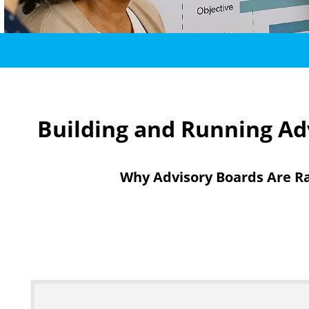
Building and Running Adv
Why Advisory Boards Are Ra