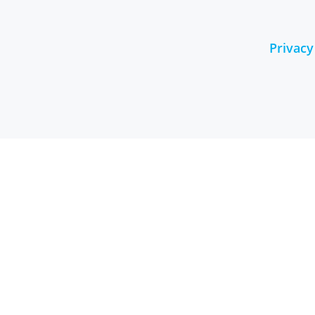
Privacy