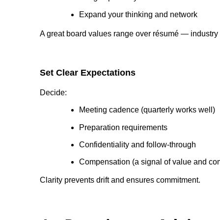
Expand your thinking and network
A great board values range over résumé — industry d
Set Clear Expectations
Decide:
Meeting cadence (quarterly works well)
Preparation requirements
Confidentiality and follow-through
Compensation (a signal of value and c
Clarity prevents drift and ensures commitment.