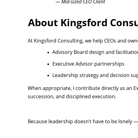
— Mid-sized CEO Client
About Kingsford Consu
At Kingsford Consulting, we help CEOs and owne
Advisory Board design and facilitatio
Executive Advisor partnerships
Leadership strategy and decision su
When appropriate, I contribute directly as an 
succession, and disciplined execution.
Because leadership doesn’t have to be lonely — 