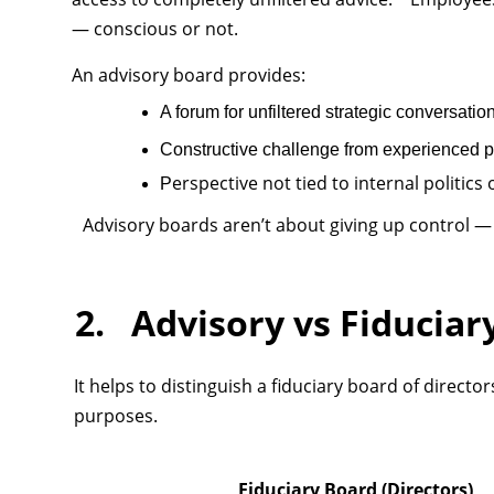
— conscious or not.
An advisory board provides:
A forum for unfiltered strategic conversatio
Constructive challenge from experienced 
erspective not tied to internal politic
P
Advisory boards aren’t about giving up control —
2. Advisory vs Fiduciar
It helps to distinguish a fiduciary board of direct
purposes.
Fiduciary Board (Directors)