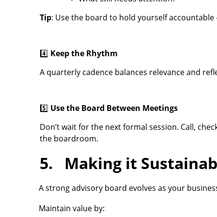
Tip
: Use the board to hold yourself accountable —
4️⃣
Keep the Rhythm
A quarterly cadence balances relevance and refle
5️⃣
Use the Board Between Meetings
Don’t wait for the next formal session. Call, che
the boardroom.
5. Making it Sustainab
A strong advisory board evolves as your busines
Maintain value by: