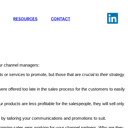
RESOURCES
CONTACT
your channel managers:
s or services to promote, but those that are crucial to
their
strategy
ere offered too late in the sales process for the customers to easily
our products are less profitable for the salespeople, they will sell only
by tailoring your communications and promotions to suit.
rforming sales reps working for your channel partners. Who are they