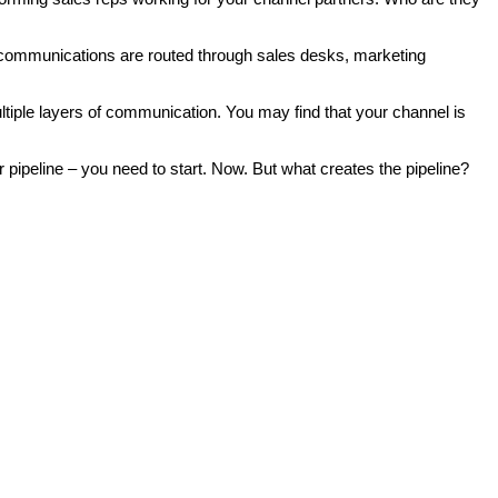
 communications are routed through sales desks, marketing
le layers of communication. You may find that your channel is
r pipeline – you need to start. Now. But what creates the pipeline?