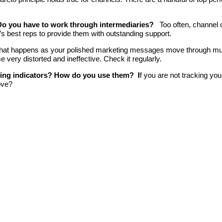
Do you have to work through intermediaries?
Too often, channel
l’s best reps to provide them with outstanding support.
at happens as your polished marketing messages move through multip
very distorted and ineffective. Check it regularly.
ding indicators? How do you use them? I
f you are not tracking you
ove?