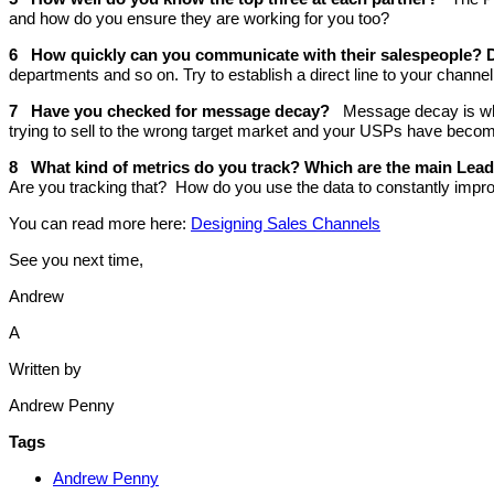
and how do you ensure they are working for you too?
6 How quickly can you communicate with their salespeople? 
departments and so on. Try to establish a direct line to your channe
7 Have you checked for message decay?
Message decay is wh
trying to sell to the wrong target market and your USPs have become 
8 What kind of metrics do you track? Which are the main Lea
Are you tracking that? How do you use the data to constantly impr
You can read more here:
Designing Sales Channels
See you next time,
Andrew
A
Written by
Andrew Penny
Tags
Andrew Penny