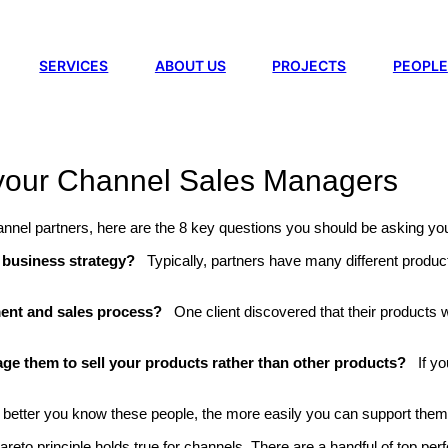
SERVICES
ABOUT US
PROJECTS
PEOPLE
 your Channel Sales Managers
 channel partners, here are the 8 key questions you should be asking 
s’ business strategy?
Typically, partners have many different product
ment and sales process?
One client discovered that their products w
e them to sell your products rather than other products?
If y
 better you know these people, the more easily you can support them 
reto principle holds true for channels. There are a handful of top pe