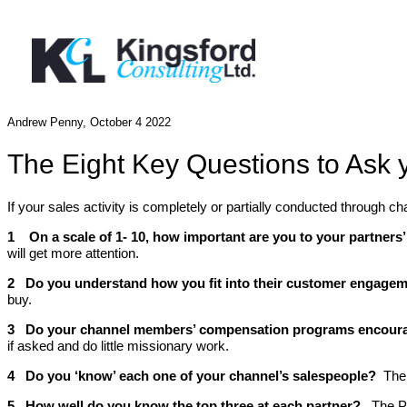
Andrew Penny, October 4 2022
The Eight Key Questions to Ask
If your sales activity is completely or partially conducted through
1 On a scale of 1- 10, how important are you to your partner
will get more attention.
2 Do you understand how you fit into their customer engage
buy.
3 Do your channel members’ compensation programs encourag
if asked and do little missionary work.
4 Do you ‘know’ each one of your channel’s salespeople?
The
5 How well do you know the top three at each partner?
The Pa