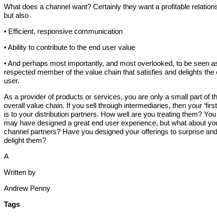
What does a channel want? Certainly they want a profitable relation
but also
• Efficient, responsive communication
• Ability to contribute to the end user value
• And perhaps most importantly, and most overlooked, to be seen a
respected member of the value chain that satisfies and delights the
user.
As a provider of products or services, you are only a small part of t
overall value chain. If you sell through intermediaries, then your ‘first 
is to your distribution partners. How well are you treating them? You
may have designed a great end user experience, but what about yo
channel partners? Have you designed your offerings to surprise an
delight them?
A
Written by
Andrew Penny
Tags