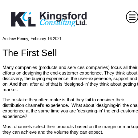
Andrew Penny, February 16 2021
The First Sell
Many companies (products and services companies) focus all their
efforts on designing the end-customer experience. They think about
discovery, the buying experience, the user-experience, support and
on. And then, after all of that is ‘designed-in’ they think about getting 
market.
The mistake they often make is that they fail to consider their
distribution channel’s experience. What about 'designing-in' the cha
experience at the same time you are 'designing-in' the end-custome
experience?
Most channels select their products based on the margin or markup
they can achieve and the volume they can expect.