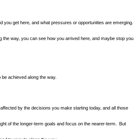
id you get here, and what pressures or opportunities are emerging.
long the way, you can see how you arrived here, and maybe stop you
 to be achieved along the way.
e affected by the decisions you make starting today, and all those
ight of the longer-term goals and focus on the nearer-term. But