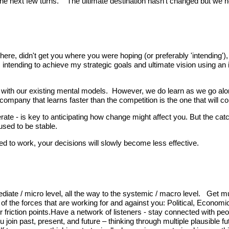
hink the next few turns. The ultimate destination hasn’t changed but we
 here, didn't get you where you were hoping (or preferably 'intending'
am intending to achieve my strategic goals and ultimate vision using an
k with our existing mental models. However, we do learn as we go alo
company that learns faster than the competition is the one that will 
te - is key to anticipating how change might affect you. But the catch
sed to be stable.
ed to work, your decisions will slowly become less effective.
iate / micro level, all the way to the systemic / macro level. Get mul
 of the forces that are working for and against you: Political, Econom
friction points.Have a network of listeners - stay connected with peop
join past, present, and future – thinking through multiple plausible f