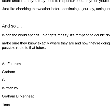
future unfolds and you may need to respond.Keep an eye on yourself 
Just like checking the weather before continuing a journey, tuning in
And so ....
When the world speeds up or gets messy, it’s tempting to double down 
make sure they know exactly where they are and how they're doingclar
possible route to that future.
Ad Futurum
Graham
G
Written by
Graham Birkenhead
Tags