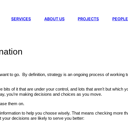
SERVICES
ABOUT US
PROJECTS
PEOPLE
ination
 want to go. By definition, strategy is an ongoing process of working 
are bits of it that are under your control, and lots that aren't but whi
 way, you’re making decisions and choices as you move.
base them on.
ght information to help you choose wisely. That means checking more t
 your decisions are likely to serve you better: