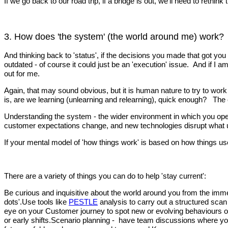
If we go back to our road trip, if a bridge is out, we’ll need to ret
3. How does 'the system' (the world around me) work?
And thinking back to 'status', if the decisions you made that got you
outdated - of course it could just be an 'execution' issue. And if I 
out for me.
Again, that may sound obvious, but it is human nature to try to wor
is, are we learning (unlearning and relearning), quick enough? The 
Understanding the system - the wider environment in which you opera
customer expectations change, and new technologies disrupt what u
If your mental model of 'how things work' is based on how things us
There are a variety of things you can do to help 'stay current':
Be curious and inquisitive about the world around you from the immed
dots'.Use tools like
PESTLE
analysis to carry out a structured scan
eye on your Customer journey to spot new or evolving behaviours or 
or early shifts.Scenario planning - have team discussions where you 