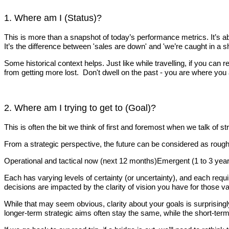
1. Where am I (Status)?
This is more than a snapshot of today’s performance metrics. It’s a
It’s the difference between 'sales are down' and 'we’re caught in a s
Some historical context helps. Just like while travelling, if you c
from getting more lost. Don't dwell on the past - you are where you 
2. Where am I trying to get to (Goal)?
This is often the bit we think of first and foremost when we talk of s
From a strategic perspective, the future can be considered as roug
Operational and tactical now (next 12 months)Emergent (1 to 3 yea
Each has varying levels of certainty (or uncertainty), and each requi
decisions are impacted by the clarity of vision you have for those v
While that may seem obvious, clarity about your goals is surprisingl
longer-term strategic aims often stay the same, while the short-term