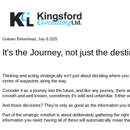
Graham Birkenhead, July 8 2025
It's the Journey, not just the dest
Thinking and acting strategically isn’t just about deciding where you
series of waypoints along the way.
Consider it as a journey into the future, and like any journey, there 
smooth and well known, sometimes it’s wild and unfamiliar. Either
And those decisions? They’re only as good as the information you 
Part of the strategic mindset is about deliberately gathering the ri
information you need; having all of these will automatically mean that