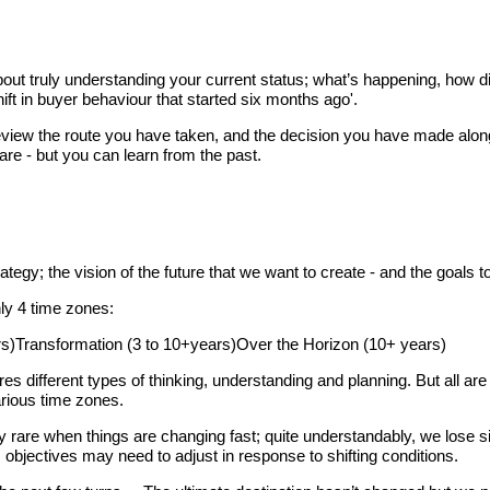
bout truly understanding your current status; what’s happening, how d
hift in buyer behaviour that started six months ago'.
an review the route you have taken, and the decision you have made a
are - but you can learn from the past.
trategy; the vision of the future that we want to create - and the goals
hly 4 time zones:
rs)Transformation (3 to 10+years)Over the Horizon (10+ years)
res different types of thinking, understanding and planning. But all ar
arious time zones.
y rare when things are changing fast; quite understandably, we lose s
 objectives may need to adjust in response to shifting conditions.