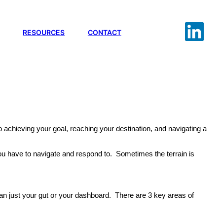
RESOURCES
CONTACT
to achieving your goal, reaching your destination, and navigating a
ch you have to navigate and respond to. Sometimes the terrain is
han just your gut or your dashboard. There are 3 key areas of