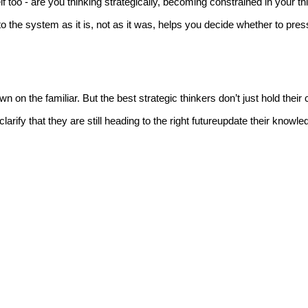
too - are you thinking strategically, becoming constrained in your th
to the system as it is, not as it was, helps you decide whether to pres
on the familiar. But the best strategic thinkers don’t just hold their 
ify that they are still heading to the right futureupdate their knowl