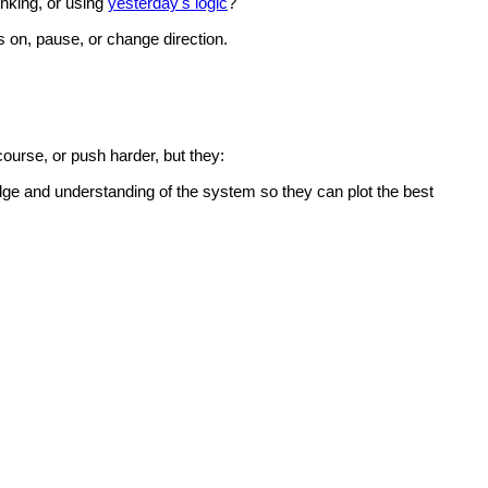
inking, or using
yesterday's logic
?
s on, pause, or change direction.
course, or push harder, but they:
edge and understanding of the system so they can plot the best