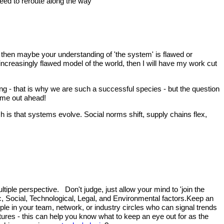
 need to reroute along the way
), then maybe your understanding of 'the system' is flawed or
 increasingly flawed model of the world, then I will have my work cut
ng - that is why we are such a successful species - but the question
come out ahead!
 is that systems evolve. Social norms shift, supply chains flex,
tiple perspective. Don't judge, just allow your mind to 'join the
ic, Social, Technological, Legal, and Environmental factors.Keep an
le in your team, network, or industry circles who can signal trends
utures - this can help you know what to keep an eye out for as the