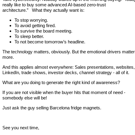
really like to buy some advanced AI-based zero-trust
architecture.” What they actually want is:
To stop worrying.
To avoid getting fired.
To survive the board meeting.
To sleep better.
To not become tomorrow’s headline.
The technology matters, obviously. But the emotional drivers matter
more.
And this applies almost everywhere: Sales presentations, websites,
LinkedIn, trade shows, investor decks, channel strategy - all of it.
What are you doing to generate the right kind of awareness?
If you are not visible when the buyer hits that moment of need -
somebody else will be!
Just ask the guy selling Barcelona fridge magnets.
See you next time,