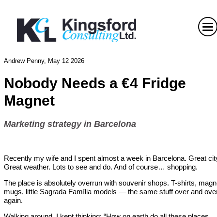
Andrew Penny, May 12 2026
Nobody Needs a
€4 Fridge
Magnet
Marketing strategy in Barcelona
Recently my wife and I spent almost a week in Barcelona. Great cit
Great weather. Lots to see and do. And of course… shopping.
The place is absolutely overrun with souvenir shops. T-shirts, magn
mugs, little Sagrada Família models — the same stuff over and ove
again.
Walking around, I kept thinking: “How on earth do all these places