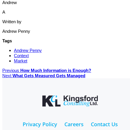
Andrew
A
Written by
Andrew Penny
Tags
Andrew Penny
Context
Market
Previous
How Much Information is Enough?
Next
What Gets Measured Gets Managed
Privacy Policy
Careers
Contact Us