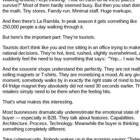
survive?” Most of them hardly seemed busy. But then you start doi
the math. Tiny stores. Family-run. Minimal staff. Huge markups.
And then there’s La Rambla. In peak season it gets something like
250,000 people a day walking through it.
But here’s the important part: They’re tourists.
Tourists don’t think like you and me sitting in an office trying to mak
rational decisions. They’re hot, tired, rushed, slightly overwhelmed,
suddenly feel the need to buy something that says: “Yep… I was he
And the souvenir shops understand this perfectly. They are not reall
selling magnets or T-shirts. They are monetizing a mood. At any gi
moment, somebody walks by in exactly the right state of mind to bu
€4 fridge magnet they absolutely did not need 30 seconds earlier. T
retailers simply need to be there when the feeling hits.
That’s what makes this interesting.
Most businesses dramatically underestimate the emotional state of 
buyer — especially in B2B. They talk about features. Capabilities.
Architecture. Process. Technology. Meanwhile the buyer is thinking
something completely different.
Take cybersecurity. Nobody wakes up in the morning saying: “Today