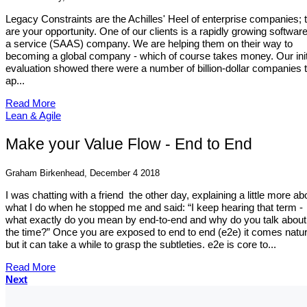
Legacy Constraints are the Achilles' Heel of enterprise companies; 
are your opportunity. One of our clients is a rapidly growing softwar
a service (SAAS) company. We are helping them on their way to
becoming a global company - which of course takes money. Our init
evaluation showed there were a number of billion-dollar companies 
ap...
Read More
Lean & Agile
Make your Value Flow - End to End
Graham Birkenhead, December 4 2018
I was chatting with a friend the other day, explaining a little more ab
what I do when he stopped me and said: “I keep hearing that term -
what exactly do you mean by end-to-end and why do you talk about i
the time?” Once you are exposed to end to end (e2e) it comes natur
but it can take a while to grasp the subtleties. e2e is core to...
Read More
Next