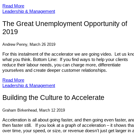
Read More
Leadership & Management
The Great Unemployment Opportunity of
2019
Andrew Penny, March 26 2019
For this instalment of the accelerator we are going video. Let us k
what you think. Bottom Line: If you find ways to help your clients
reduce their labour needs, you can charge more, differentiate
yourselves and create deeper customer relationships.
Read More
Leadership & Management
Building the Culture to Accelerate
Graham Birkenhead, March 12 2019
Acceleration is all about going faster, and then going even faster, an
then faster still. If you look at a graph of acceleration – it shows tha
over time, your speed, or size, or revenue doesn't just get larger in 