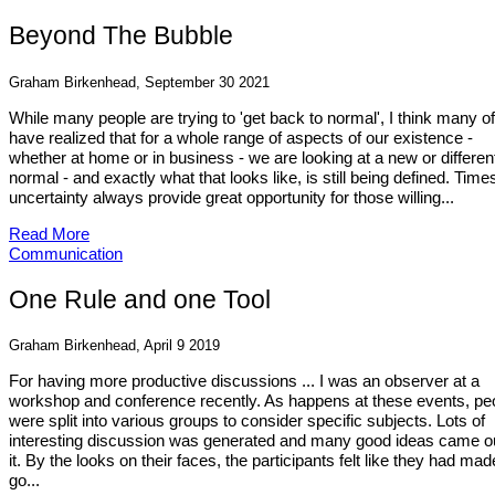
Beyond The Bubble
Graham Birkenhead, September 30 2021
While many people are trying to 'get back to normal', I think many o
have realized that for a whole range of aspects of our existence -
whether at home or in business - we are looking at a new or differen
normal - and exactly what that looks like, is still being defined. Time
uncertainty always provide great opportunity for those willing...
Read More
Communication
One Rule and one Tool
Graham Birkenhead, April 9 2019
For having more productive discussions ... I was an observer at a
workshop and conference recently. As happens at these events, pe
were split into various groups to consider specific subjects. Lots of
interesting discussion was generated and many good ideas came ou
it. By the looks on their faces, the participants felt like they had mad
go...