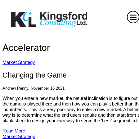
Accelerator
Market Strategy
Changing the Game
Andrew Penny, November 16 2021
When you enter a new market, the natural inclination is to figure ou
the game is played there and then how you can play it better than th
incumbents. This is a very poor way to enter a new market. A better
way is to determine what the end users require and then start from 
blank sheet to design your own way to serve the ‘best’ segment in th
Read More
Market Strategy