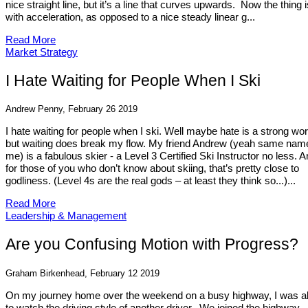
nice straight line, but it’s a line that curves upwards. Now the thing i
with acceleration, as opposed to a nice steady linear g...
Read More
Market Strategy
I Hate Waiting for People When I Ski
Andrew Penny, February 26 2019
I hate waiting for people when I ski. Well maybe hate is a strong wor
but waiting does break my flow. My friend Andrew (yeah same nam
me) is a fabulous skier - a Level 3 Certified Ski Instructor no less. 
for those of you who don’t know about skiing, that’s pretty close to
godliness. (Level 4s are the real gods – at least they think so...)...
Read More
Leadership & Management
Are you Confusing Motion with Progress?
Graham Birkenhead, February 12 2019
On my journey home over the weekend on a busy highway, I was a
to watch the driving style of another driver. We joined the highway