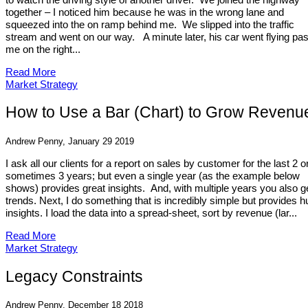
together – I noticed him because he was in the wrong lane and
squeezed into the on ramp behind me. We slipped into the traffic
stream and went on our way. A minute later, his car went flying pas
me on the right...
Read More
Market Strategy
How to Use a Bar (Chart) to Grow Revenu
Andrew Penny, January 29 2019
I ask all our clients for a report on sales by customer for the last 2 o
sometimes 3 years; but even a single year (as the example below
shows) provides great insights. And, with multiple years you also g
trends. Next, I do something that is incredibly simple but provides 
insights. I load the data into a spread-sheet, sort by revenue (lar...
Read More
Market Strategy
Legacy Constraints
Andrew Penny, December 18 2018