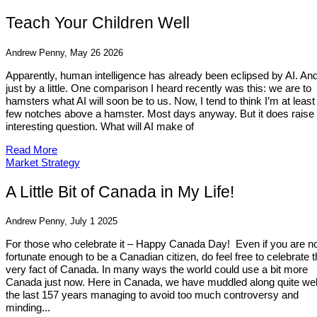
Teach Your Children Well
Andrew Penny, May 26 2026
Apparently, human intelligence has already been eclipsed by AI. And
just by a little. One comparison I heard recently was this: we are to
hamsters what AI will soon be to us. Now, I tend to think I’m at least
few notches above a hamster. Most days anyway. But it does raise
interesting question. What will AI make of
Read More
Market Strategy
A Little Bit of Canada in My Life!
Andrew Penny, July 1 2025
For those who celebrate it – Happy Canada Day! Even if you are n
fortunate enough to be a Canadian citizen, do feel free to celebrate 
very fact of Canada. In many ways the world could use a bit more
Canada just now. Here in Canada, we have muddled along quite well
the last 157 years managing to avoid too much controversy and
minding...