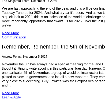
The Kingsford Team, December 17 2024
We are fast approaching the end of the year, and this will be our fina
Tuesday Tune-up for 2024. And what a year it's been. And as we t
a quick look at 2024, this is an indication of the world of challenge a
more importantly, opportunity that awaits us for 2025. Over the last 
we’ve
Read More
Communication
Remember, Remember, the 5th of Novemb
Andrew Penny, November 5 2024
November the 5th has always had a special meaning for me, and I
thought it fitting to write about it in this particular Tuesday Tune-up. 
one particular 5th of November, a group of would be insurrectionists
plotted to blow up government and install a new monarch. They ca
very close to succeeding. Guy Fawkes was their explosives perso
and,...
Read More
Lean & Agile