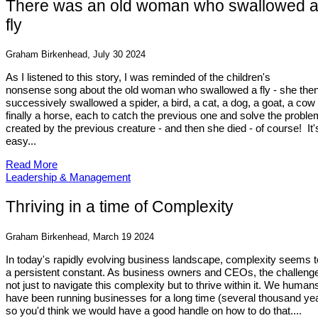
There was an old woman who swallowed 
fly
Graham Birkenhead, July 30 2024
As I listened to this story, I was reminded of the children's
nonsense song about the old woman who swallowed a fly - she the
successively swallowed a spider, a bird, a cat, a dog, a goat, a cow
finally a horse, each to catch the previous one and solve the probl
created by the previous creature - and then she died - of course! It'
easy...
Read More
Leadership & Management
Thriving in a time of Complexity
Graham Birkenhead, March 19 2024
In today's rapidly evolving business landscape, complexity seems t
a persistent constant. As business owners and CEOs, the challenge
not just to navigate this complexity but to thrive within it. We human
have been running businesses for a long time (several thousand yea
so you'd think we would have a good handle on how to do that....