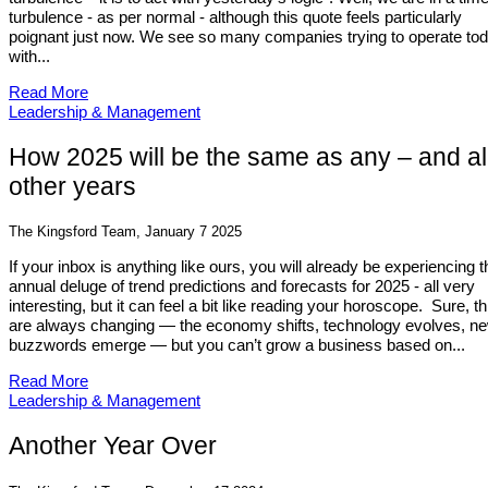
turbulence - as per normal - although this quote feels particularly
poignant just now. We see so many companies trying to operate to
with...
Read More
Leadership & Management
How 2025 will be the same as any – and al
other years
The Kingsford Team, January 7 2025
If your inbox is anything like ours, you will already be experiencing t
annual deluge of trend predictions and forecasts for 2025 - all very
interesting, but it can feel a bit like reading your horoscope. Sure, t
are always changing — the economy shifts, technology evolves, n
buzzwords emerge — but you can’t grow a business based on...
Read More
Leadership & Management
Another Year Over