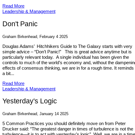
Read More
Leadership & Management
Don't Panic
Graham Birkenhead, February 4 2025
Douglas Adams’ Hitchhikers Guide to The Galaxy starts with very
simple advice – “Don’t Panic!” This is great advice anytime but is
particularly relevant today. A single individual has been given the
controls to much of the world’s economy and, without the dampenin
effects of consensus thinking, we are in for a rough time. It remind
a bit...
Read More
Leadership & Management
Yesterday's Logic
Graham Birkenhead, January 14 2025
5 Common Practices you should definitely move on from Peter
Drucker said: “The greatest danger in times of turbulence is not the
turbulence—it is to act with yesterday’s logic”. Well, we are in a time