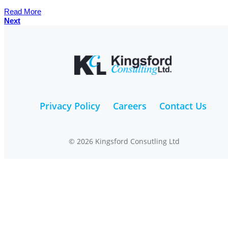
Read More
Next
Privacy Policy
Careers
Contact Us
© 2026 Kingsford Consutling Ltd