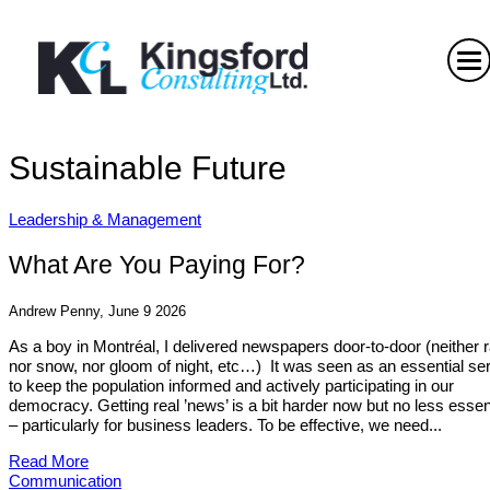
Sustainable Future
Leadership & Management
What Are You Paying For?
Andrew Penny, June 9 2026
As a boy in Montréal, I delivered newspapers door-to-door (neither r
nor snow, nor gloom of night, etc…) It was seen as an essential se
to keep the population informed and actively participating in our
democracy. Getting real ’news’ is a bit harder now but no less essen
– particularly for business leaders. To be effective, we need...
Read More
Communication